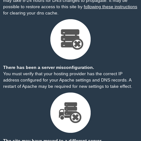
may take 8-24 hours for DNS changes to propagate. It may be
possible to restore access to this site by
following these instructions
for clearing your dns cache.
There has been a server misconfiguration.
You must verify that your hosting provider has the correct IP
address configured for your Apache settings and DNS records. A
restart of Apache may be required for new settings to take effect.
The site may have moved to a different server.