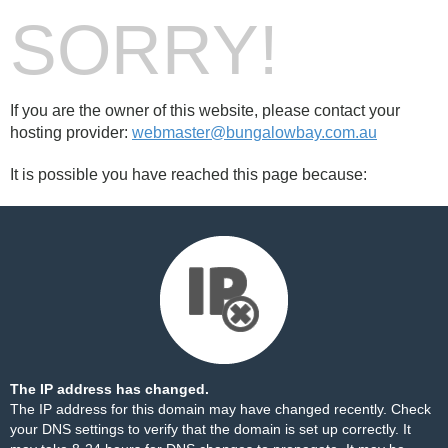
SORRY!
If you are the owner of this website, please contact your
hosting provider:
webmaster@bungalowbay.com.au
It is possible you have reached this page because:
The IP address has changed.
The IP address for this domain may have changed recently. Check
your DNS settings to verify that the domain is set up correctly. It